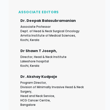
ASSOCIATE EDITORS
Dr. Deepak Balasubramanian
Associate Professor
Dept. of Head & Neck Surgical Oncology
Amrita Institute of Medical Sciences,
Kochi, Kerala
Dr Shawn T Joseph,
Director, Head & Neck Institute
Lakeshore hospital
Kochi, Kerala
Dr. Akshay Kudpaje
Program Director,
Division of Minimally Invasive Head & Neck
Surgery,
Head and Neck Service,
HCG Cancer Centre,
Bangalore