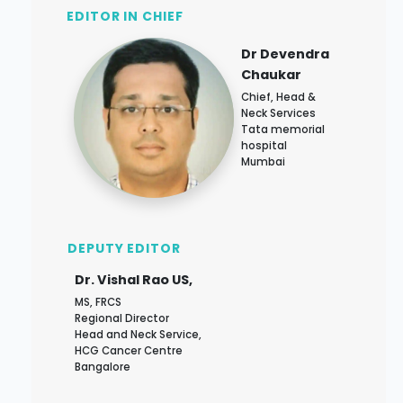
EDITOR IN CHIEF
Dr Devendra
Chaukar
Chief, Head &
Neck Services
Tata memorial
hospital
Mumbai
DEPUTY EDITOR
Dr. Vishal Rao US,
MS, FRCS
Regional Director
Head and Neck Service,
HCG Cancer Centre
Bangalore