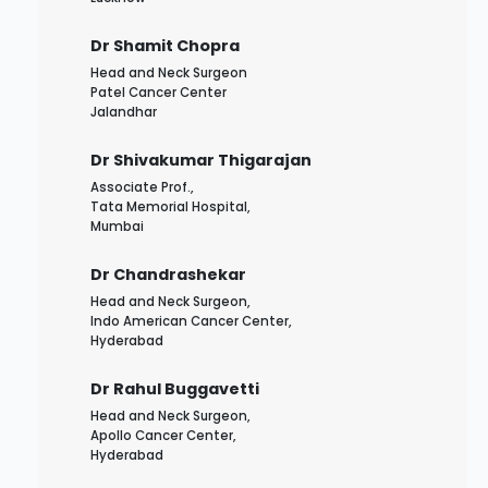
Dr Shamit Chopra
Head and Neck Surgeon
Patel Cancer Center
Jalandhar
Dr Shivakumar Thigarajan
Associate Prof.,
Tata Memorial Hospital,
Mumbai
Dr Chandrashekar
Head and Neck Surgeon,
Indo American Cancer Center,
Hyderabad
Dr Rahul Buggavetti
Head and Neck Surgeon,
Apollo Cancer Center,
Hyderabad