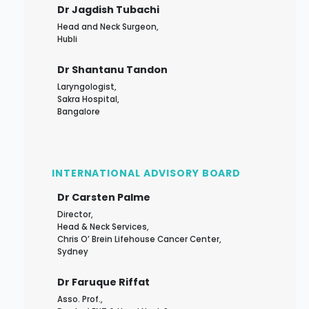
Dr Jagdish Tubachi
Head and Neck Surgeon,
Hubli
Dr Shantanu Tandon
Laryngologist,
Sakra Hospital,
Bangalore
INTERNATIONAL ADVISORY BOARD
Dr Carsten Palme
Director,
Head & Neck Services,
Chris O’ Brein Lifehouse Cancer Center,
Sydney
Dr Faruque Riffat
Asso. Prof.,