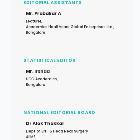
EDITORIAL ASSISTANTS
Mr. Prabakar A
Lecturer,
Academics Healthcare Global Enterprises Ltd.,
Bangalore
STATISTICAL EDITOR
Mr. Irshad
HCG Academics,
Bangalore
NATIONAL EDITORIAL BOARD
Dr Alok Thakkar
Dept of ENT & Head Neck Surgery
AIIMS,