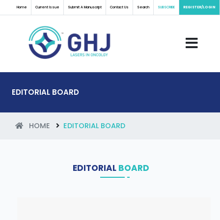
Home
Current Issue
Submit A Manuscript
Contact Us
Search
SUBSCRIBE
REGISTER/LOGIN
EDITORIAL BOARD
HOME
EDITORIAL BOARD
EDITORIAL
BOARD