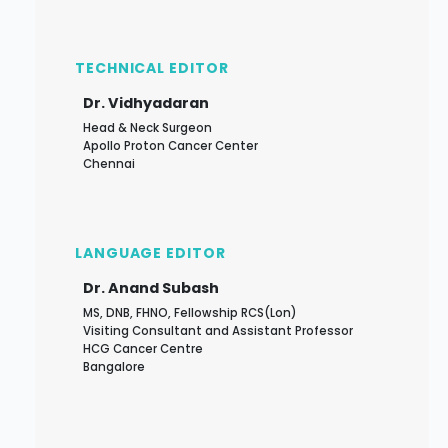
TECHNICAL EDITOR
Dr. Vidhyadaran
Head & Neck Surgeon
Apollo Proton Cancer Center
Chennai
LANGUAGE EDITOR
Dr. Anand Subash
MS, DNB, FHNO, Fellowship RCS(Lon)
Visiting Consultant and Assistant Professor
HCG Cancer Centre
Bangalore