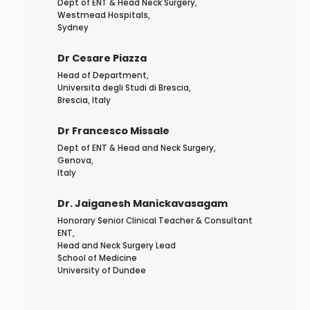
Dept of ENT & Head Neck Surgery,
Westmead Hospitals,
Sydney
Dr Cesare Piazza
Head of Department,
Universita degli Studi di Brescia,
Brescia, Italy
Dr Francesco Missale
Dept of ENT & Head and Neck Surgery,
Genova,
Italy
Dr. Jaiganesh Manickavasagam
Honorary Senior Clinical Teacher & Consultant
ENT,
Head and Neck Surgery Lead
School of Medicine
University of Dundee