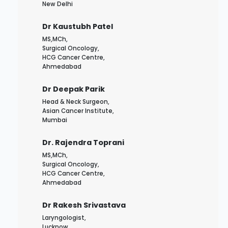
New Delhi
Dr Kaustubh Patel
MS,MCh,
Surgical Oncology,
HCG Cancer Centre,
Ahmedabad
Dr Deepak Parik
Head & Neck Surgeon,
Asian Cancer Institute,
Mumbai
Dr. Rajendra Toprani
MS,MCh,
Surgical Oncology,
HCG Cancer Centre,
Ahmedabad
Dr Rakesh Srivastava
Laryngologist,
Lucknow