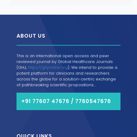
ABOUT US
This is an international open access and peer
reviewed journal by Global Healthcare Journals
(GHJ,
https://ghjonline.org
). We intend to provide a
potent platform for clinicians and researchers
across the globe for a solution-centric exchange
of pathbreaking scientific propositions...
+91 77607 47676 / 7760547676
QUICK LINKS