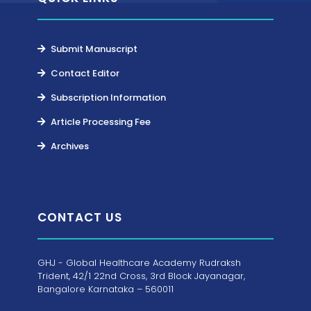
Submit Manuscript
Contact Editor
Subscription Information
Article Processing Fee
Archives
CONTACT US
GHJ - Global Healthcare Academy Rudraksh
Trident, 42/1 22nd Cross, 3rd Block Jayanagar,
Bangalore Karnataka – 560011