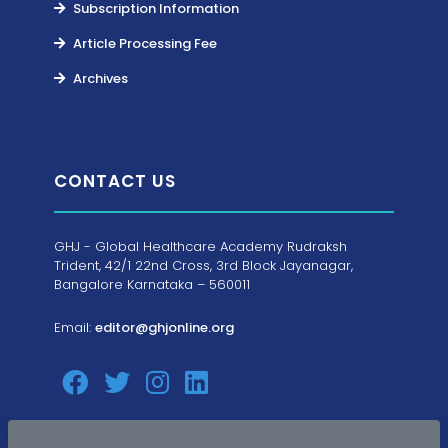
Subscription Information
Article Processing Fee
Archives
CONTACT US
GHJ - Global Healthcare Academy Rudraksh
Trident, 42/1 22nd Cross, 3rd Block Jayanagar,
Bangalore Karnataka – 560011
Email:
editor@ghjonline.org