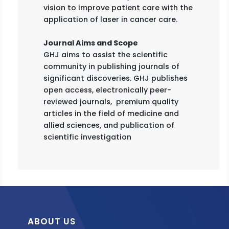
vision to improve patient care with the
application of laser in cancer care.
Journal Aims and Scope
GHJ aims to assist the scientific
community in publishing journals of
significant discoveries. GHJ publishes
open access, electronically peer-
reviewed journals, premium quality
articles in the field of medicine and
allied sciences, and publication of
scientific investigation
ABOUT US