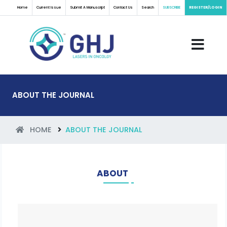
Home
Current Issue
Submit A Manuscript
Contact Us
Search
SUBSCRIBE
REGISTER/LOGIN
ABOUT THE JOURNAL
HOME
ABOUT THE JOURNAL
ABOUT