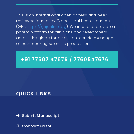
This is an international open access and peer
reviewed journal by Global Healthcare Journals
(GHJ,
https://ghjonline.org
). We intend to provide a
potent platform for clinicians and researchers
across the globe for a solution-centric exchange
of pathbreaking scientific propositions...
+91 77607 47676 / 7760547676
QUICK LINKS
Submit Manuscript
Contact Editor