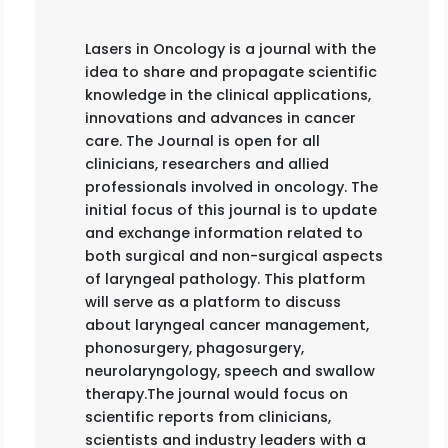
Lasers in Oncology is a journal with the
idea to share and propagate scientific
knowledge in the clinical applications,
innovations and advances in cancer
care. The Journal is open for all
clinicians, researchers and allied
professionals involved in oncology. The
initial focus of this journal is to update
and exchange information related to
both surgical and non-surgical aspects
of laryngeal pathology. This platform
will serve as a platform to discuss
about laryngeal cancer management,
phonosurgery, phagosurgery,
neurolaryngology, speech and swallow
therapy.The journal would focus on
scientific reports from clinicians,
scientists and industry leaders with a