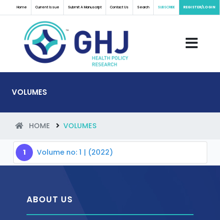
Home
Current Issue
Submit A Manuscript
Contact Us
Search
SUBSCRIBE
REGISTER/LOGIN
VOLUMES
HOME
VOLUMES
1
Volume no: 1 | (2022)
ABOUT US