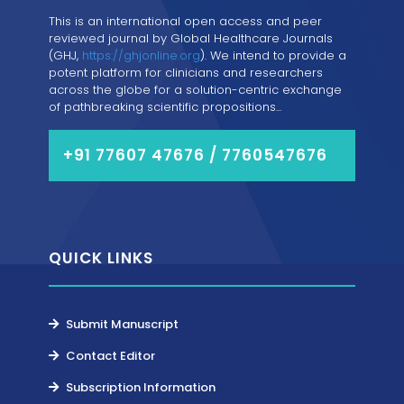
This is an international open access and peer
reviewed journal by Global Healthcare Journals
(GHJ,
https://ghjonline.org
). We intend to provide a
potent platform for clinicians and researchers
across the globe for a solution-centric exchange
of pathbreaking scientific propositions...
+91 77607 47676 / 7760547676
QUICK LINKS
Submit Manuscript
Contact Editor
Subscription Information