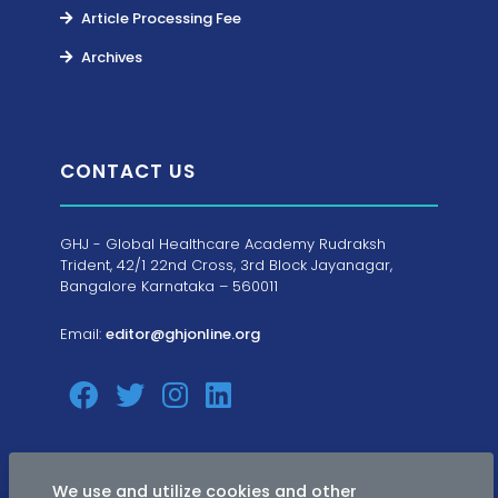
Article Processing Fee
Archives
CONTACT US
GHJ - Global Healthcare Academy Rudraksh
Trident, 42/1 22nd Cross, 3rd Block Jayanagar,
Bangalore Karnataka – 560011
Email:
editor@ghjonline.org
We use and utilize cookies and other