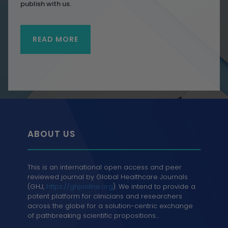
publish with us.
READ MORE
ABOUT US
This is an international open access and peer
reviewed journal by Global Healthcare Journals
(GHJ,
https://ghjonline.org
). We intend to provide a
potent platform for clinicians and researchers
across the globe for a solution-centric exchange
of pathbreaking scientific propositions...