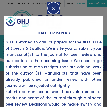
Home
Current Issue
Submit A Manuscript
Contact Us
Search
SUBSCRIBE
REGISTER/LOGIN
CALL FOR PAPERS
GHJ is excited to call for papers for the first Issue
of Speech & Swallow. We invite you to submit your
manuscript(s) to the journal for peer review and
publication in the upcoming issue. We encourage
submission of manuscripts that are original work
of the author (s). Manuscripts that have been
already published or under review with other
journals will be rejected out rightly.
Editorial Note:
Journal of Speech & Swallow
Submitted manuscripts would be evaluated on its
merits and scope of the journal through a blinded
peer review. Decisions would be made swiftly and