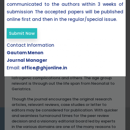
communicated to the authors within 3 weeks of
submission The accepted papers will be published
ABOUT THE JOURNAL
online first and then in the regular/special issue.
SPEECH & SWALLOW
Submit Now
Speech and Swallow is an international interdisciplinary
Contact Information
scientific publication of research contributions
concerning the domain of Medical Speech Language
Gautam Menon
Pathology practices across disorders and across
Journal Manager
lifespan. The subjects that may be covered under this
are neurological disorders, oncological disorders,
Email:
office@ghjonline.in
congenital and acquired maxillofacial anomalies,
Iatrogenic complications and others. The age group
relevant is through out the life span from Neonatal to
Geriatrics.
Though the journal encourages the original research
articles, relevant reviews, case studies or letter to
editors may be considered for publication. With quicker
and seamless turnaround times for the peer review
decision and a visionary editorial board led by experts
in the various domains are one of the many reasons to