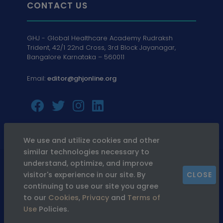
CONTACT US
GHJ - Global Healthcare Academy Rudraksh
Trident, 42/1 22nd Cross, 3rd Block Jayanagar,
Bangalore Karnataka – 560011
Email:
editor@ghjonline.org
We use and utilize cookies and other
similar technologies necessary to
© 2026
GHJ. All Rights Reserved
understand, optimize, and improve
visitor's experience in our site. By
CLOSE
continuing to use our site you agree
Privacy
Terms &
Refund &
to our
Cookies
,
Privacy
and
Terms of
Policy
Conditions
Cancellation
Use
Policies.
Policy