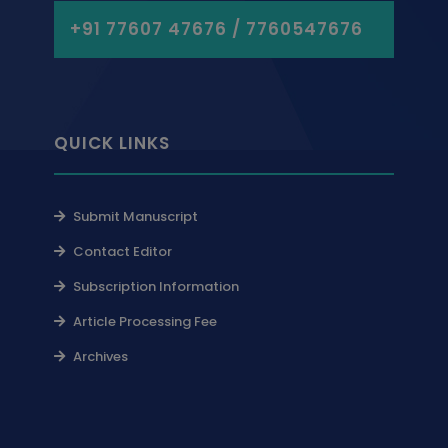
+91 77607 47676 / 7760547676
QUICK LINKS
Submit Manuscript
Contact Editor
Subscription Information
Article Processing Fee
Archives