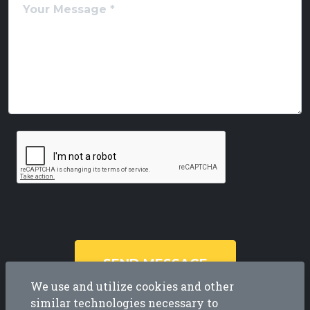
SEND MESSAGE
We use and utilize cookies and other
similar technologies necessary to