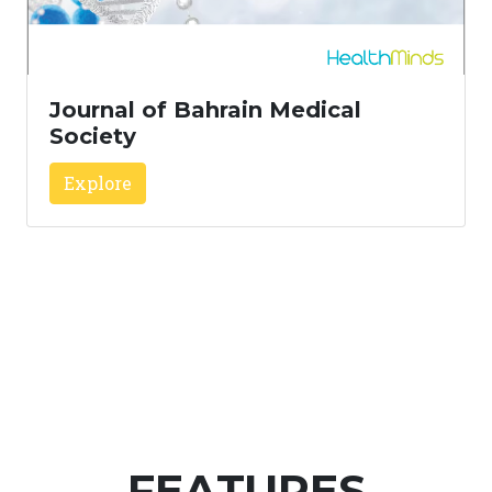
Journal of Bahrain Medical
Society
Explore
FEATURES