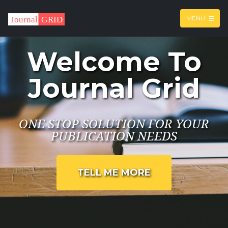
MENU
Welcome To
Journal Grid
ONE STOP SOLUTION FOR YOUR
PUBLICATION NEEDS
TELL ME MORE