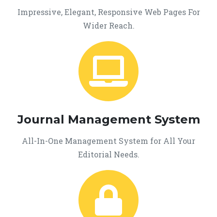
Impressive, Elegant, Responsive Web Pages For
Wider Reach.
Journal Management System
All-In-One Management System for All Your
Editorial Needs.