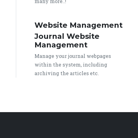
many more..!
Website Management
Journal Website
Management
Manage your journal webpages
within the system, including
archiving the articles etc.