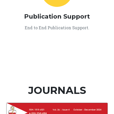
Publication Support
End to End Publication Support.
JOURNALS