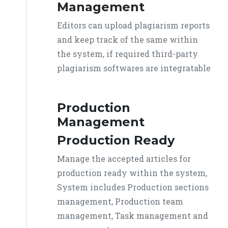
Management
Editors can upload plagiarism reports
and keep track of the same within
the system, if required third-party
plagiarism softwares are integratable
Production
Management
Production Ready
Manage the accepted articles for
production ready within the system,
System includes Production sections
management, Production team
management, Task management and