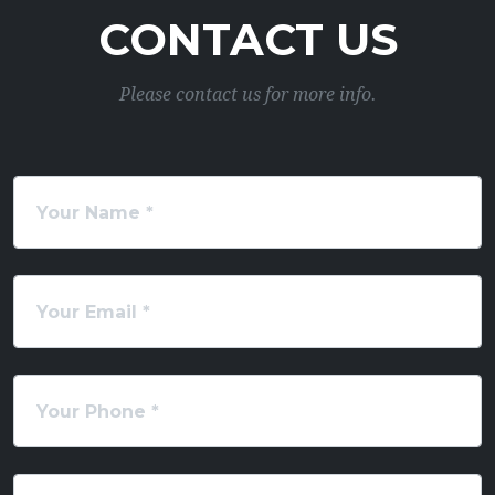
CONTACT US
Please contact us for more info.