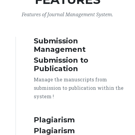
Features of Journal Management System.
Submission
Management
Submission to
Publication
Manage the manuscripts from
submission to publication within the
system !
Plagiarism
Plagiarism