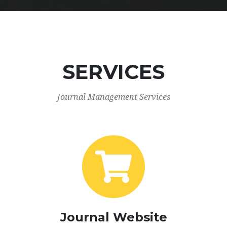
SERVICES
Journal Management Services
Journal Website